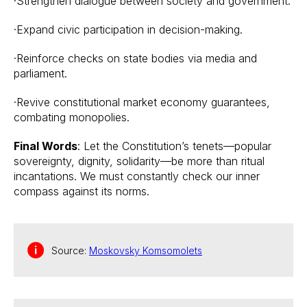
·Strengthen dialogue between society and government.
·Expand civic participation in decision-making.
·Reinforce checks on state bodies via media and
parliament.
·Revive constitutional market economy guarantees,
combating monopolies.
Final Words
: Let the Constitution’s tenets—popular
sovereignty, dignity, solidarity—be more than ritual
incantations. We must constantly check our inner
compass against its norms.
Source:
Moskovsky Komsomolets