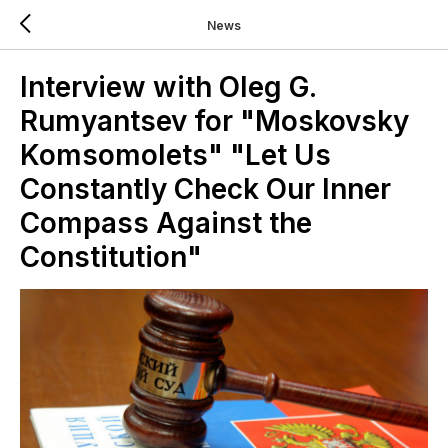
News
Interview with Oleg G.
Rumyantsev for "Moskovsky
Komsomolets" "Let Us
Constantly Check Our Inner
Compass Against the
Constitution"