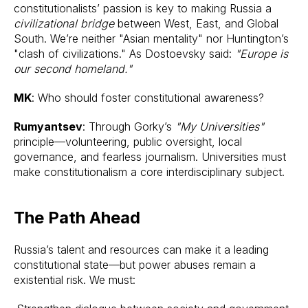
constitutionalists’ passion is key to making Russia a
civilizational bridge
between West, East, and Global
South. We’re neither "Asian mentality" nor Huntington’s
"clash of civilizations." As Dostoevsky said:
"Europe is
our second homeland."
MK
: Who should foster constitutional awareness?
Rumyantsev
: Through Gorky’s
"My Universities"
principle—volunteering, public oversight, local
governance, and fearless journalism. Universities must
make constitutionalism a core interdisciplinary subject.
The Path Ahead
Russia’s talent and resources can make it a leading
constitutional state—but power abuses remain a
existential risk. We must: